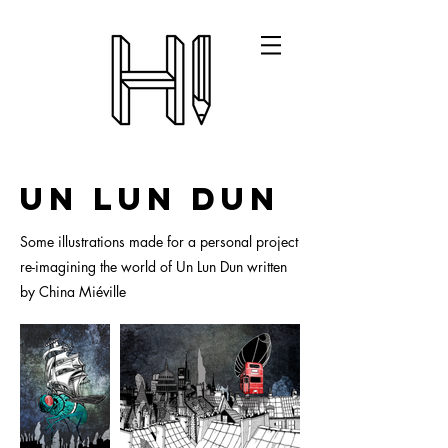
Un Lun Dun
Some illustrations made for a personal project
re-imagining the world of Un Lun Dun written
by China Miéville