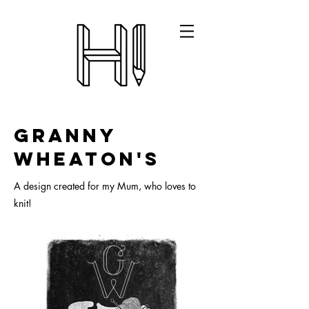
Granny
Wheaton's
A design created for my Mum, who loves to
knit!